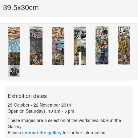
39.5x30cm
Exhibition dates
25 October
-
22 November 2014
Open on Saturdays, 10 am - 5 pm
These images are a selection of the works available at the
Gallery
Please
contact the gallery
for further information.