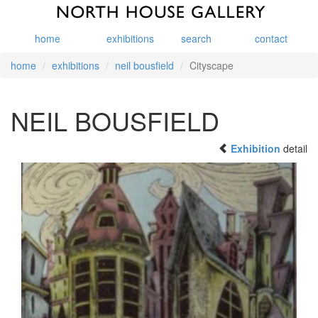
home
exhibitions
search
contact
home
exhibitions
neil bousfield
Cityscape
NEIL BOUSFIELD
Exhibition
detail