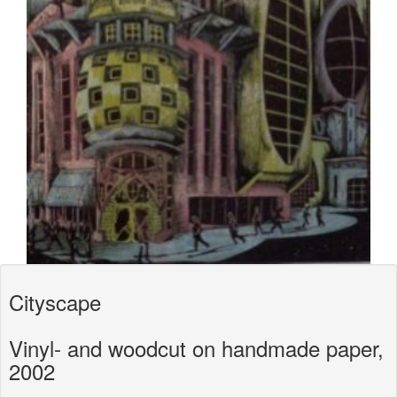
Cityscape
Vinyl- and woodcut on handmade paper,
2002