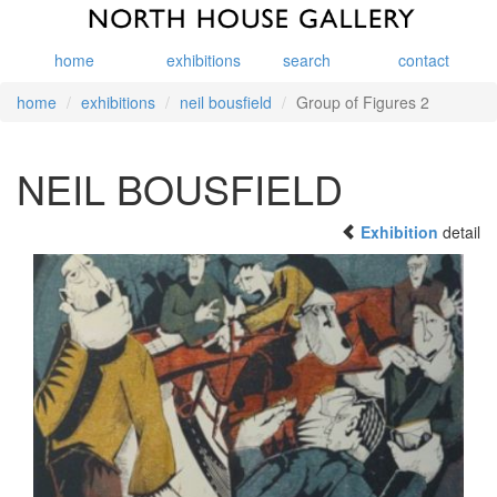
home
exhibitions
search
contact
home
exhibitions
neil bousfield
Group of Figures 2
NEIL BOUSFIELD
Exhibition
detail