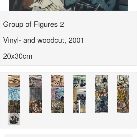
Group of Figures 2
Vinyl- and woodcut, 2001
20x30cm