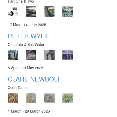
Part One & Two
17 May - 14 June 2025
PETER WYLIE
Concrete & Salt Water
5 April - 10 May 2025
CLARE NEWBOLT
Quiet Dance
1 March - 29 March 2025