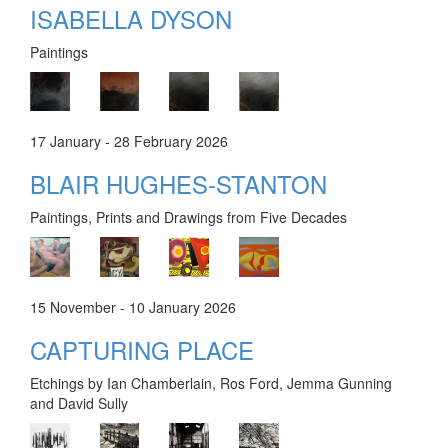
ISABELLA DYSON
Paintings
17 January - 28 February 2026
BLAIR HUGHES-STANTON
Paintings, Prints and Drawings from Five Decades
15 November - 10 January 2026
CAPTURING PLACE
Etchings by Ian Chamberlain, Ros Ford, Jemma Gunning
and David Sully