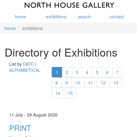
home
exhibitions
search
contact
home
exhibitions
Directory of Exhibitions
List by
DATE
|
ALPHABETICAL
1
2
3
4
5
6
7
8
9
10
11
12
13
14
15
11 July - 29 August 2026
PRINT