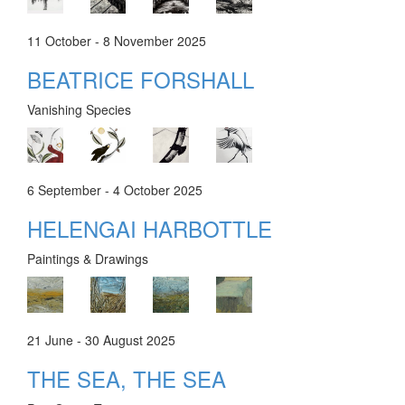
11 October - 8 November 2025
BEATRICE FORSHALL
Vanishing Species
6 September - 4 October 2025
HELENGAI HARBOTTLE
Paintings & Drawings
21 June - 30 August 2025
THE SEA, THE SEA