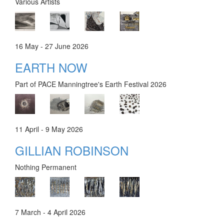
Various Artists
16 May - 27 June 2026
EARTH NOW
Part of PACE Manningtree's Earth Festival 2026
11 April - 9 May 2026
GILLIAN ROBINSON
Nothing Permanent
7 March - 4 April 2026