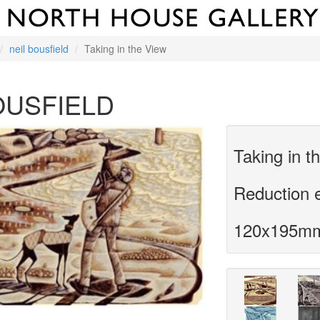
neil bousfield
Taking in the View
OUSFIELD
Taking in t
Reduction 
120x195m