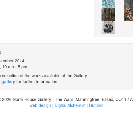
s
vember 2014
, 10 am - 5 pm
selection of the works available at the Gallery
 gallery
for further information.
 2026 North House Gallery - The Walls, Manningtree, Essex, CO11 1
web design | Digital Alchemist | Rutland