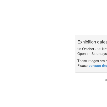
Exhibition date
25 October
-
22 No
Open on Saturdays
These images are a 
Please
contact the
©