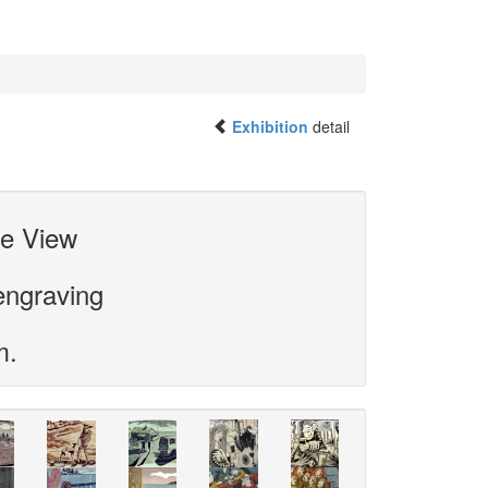
Exhibition
detail
he View
engraving
m.