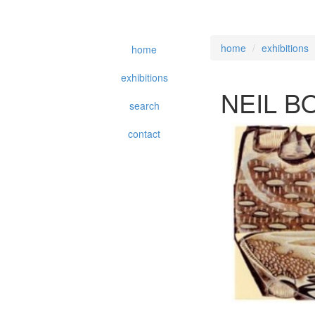
home
exhibitions
home
exhibitions
NEIL B
search
contact