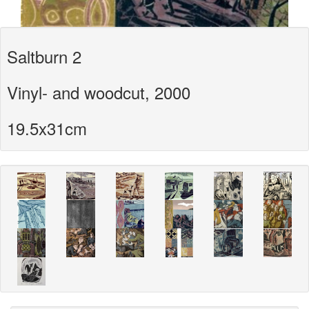
Saltburn 2
Vinyl- and woodcut, 2000
19.5x31cm