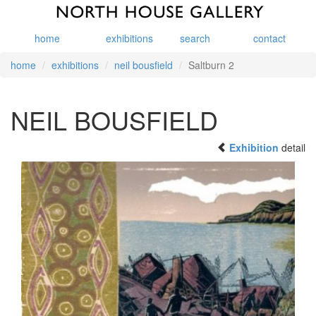
home
exhibitions
search
contact
home
exhibitions
neil bousfield
Saltburn 2
NEIL BOUSFIELD
Exhibition
detail