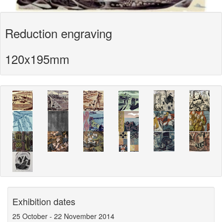
Reduction engraving
120x195mm
Exhibition dates
25 October
-
22 November 2014