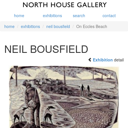
home
exhibitions
search
contact
home
exhibitions
neil bousfield
On Eccles Beach
NEIL BOUSFIELD
Exhibition
detail