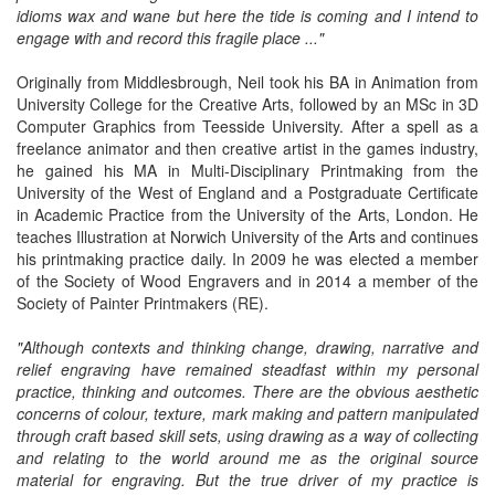
idioms wax and wane but here the tide is coming and I intend to
engage with and record this fragile place ..."
Originally from Middlesbrough, Neil took his BA in Animation from
University College for the Creative Arts, followed by an MSc in 3D
Computer Graphics from Teesside University. After a spell as a
freelance animator and then creative artist in the games industry,
he gained his MA in Multi-Disciplinary Printmaking from the
University of the West of England and a Postgraduate Certificate
in Academic Practice from the University of the Arts, London. He
teaches Illustration at Norwich University of the Arts and continues
his printmaking practice daily. In 2009 he was elected a member
of the Society of Wood Engravers and in 2014 a member of the
Society of Painter Printmakers (RE).
"Although contexts and thinking change, drawing, narrative and
relief engraving have remained steadfast within my personal
practice, thinking and outcomes. There are the obvious aesthetic
concerns of colour, texture, mark making and pattern manipulated
through craft based skill sets, using drawing as a way of collecting
and relating to the world around me as the original source
material for engraving. But the true driver of my practice is