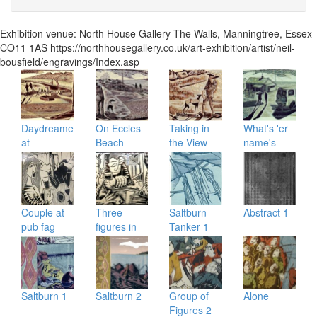
Exhibition venue:
North House Gallery
The Walls
,
Manningtree
,
Essex
CO11 1AS
https://northhousegallery.co.uk/art-exhibition/artist/neil-
bousfield/engravings/Index.asp
Daydreamers
On Eccles
Taking in
What's 'er
at
Beach
the View
name's
Happisburgh
house
Couple at
Three
Saltburn
Abstract 1
pub fag
figures in
Tanker 1
and pint
pub
Saltburn 1
Saltburn 2
Group of
Alone
Figures 2