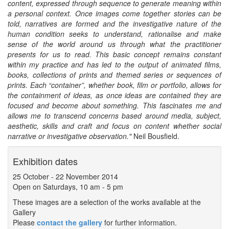
content, expressed through sequence to generate meaning within
a personal context. Once images come together stories can be
told, narratives are formed and the investigative nature of the
human condition seeks to understand, rationalise and make
sense of the world around us through what the practitioner
presents for us to read. This basic concept remains constant
within my practice and has led to the output of animated films,
books, collections of prints and themed series or sequences of
prints. Each “container”, whether book, film or portfolio, allows for
the containment of ideas, as once ideas are contained they are
focused and become about something. This fascinates me and
allows me to transcend concerns based around media, subject,
aesthetic, skills and craft and focus on content whether social
narrative or investigative observation."
Neil Bousfield.
Exhibition dates
25 October
-
22 November 2014
Open on Saturdays, 10 am - 5 pm
These images are a selection of the works available at the
Gallery
Please
contact the gallery
for further information.