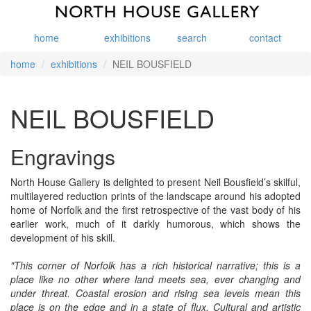
home
exhibitions
search
contact
home
exhibitions
NEIL BOUSFIELD
NEIL BOUSFIELD
Engravings
North House Gallery is delighted to present Neil Bousfield’s skilful,
multilayered reduction prints of the landscape around his adopted
home of Norfolk and the first retrospective of the vast body of his
earlier work, much of it darkly humorous, which shows the
development of his skill.
"This corner of Norfolk has a rich historical narrative; this is a
place like no other where land meets sea, ever changing and
under threat. Coastal erosion and rising sea levels mean this
place is on the edge and in a state of flux. Cultural and artistic