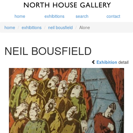
home
exhibitions
search
contact
home
exhibitions
neil bousfield
Alone
NEIL BOUSFIELD
Exhibition
detail