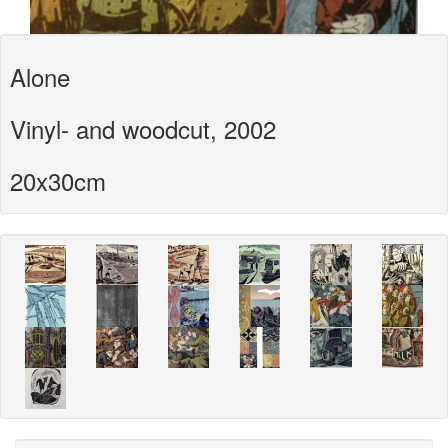
Alone
Vinyl- and woodcut, 2002
20x30cm