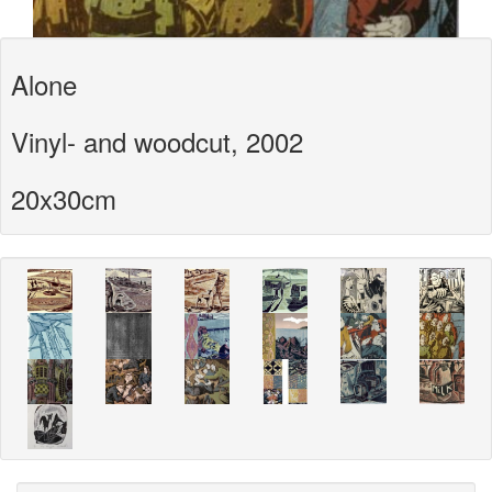
Alone
Vinyl- and woodcut, 2002
20x30cm