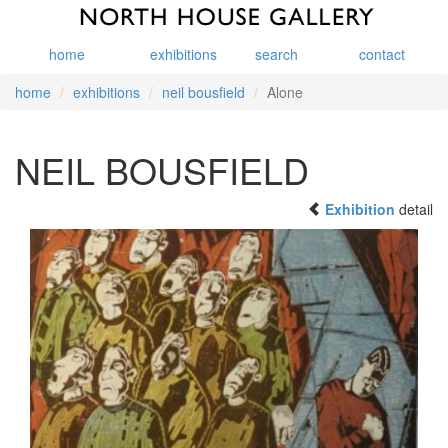
home
exhibitions
search
contact
home
exhibitions
neil bousfield
Alone
NEIL BOUSFIELD
Exhibition
detail