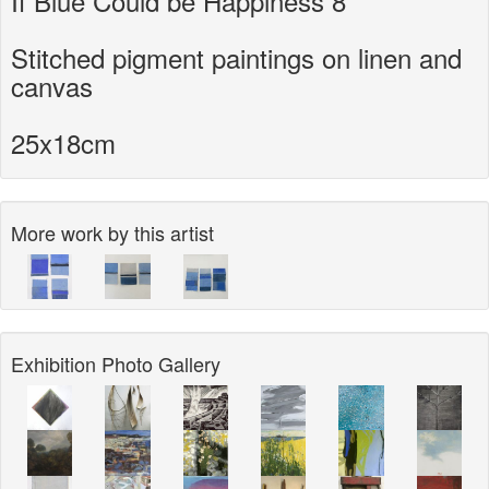
If Blue Could be Happiness 8
Stitched pigment paintings on linen and
canvas
25x18cm
More work by this artist
Exhibition Photo Gallery