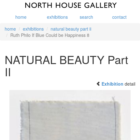
home
exhibitions
search
contact
home
exhibitions
natural beauty part ii
Ruth Philo If Blue Could be Happiness 8
NATURAL BEAUTY Part
II
Exhibition
detail