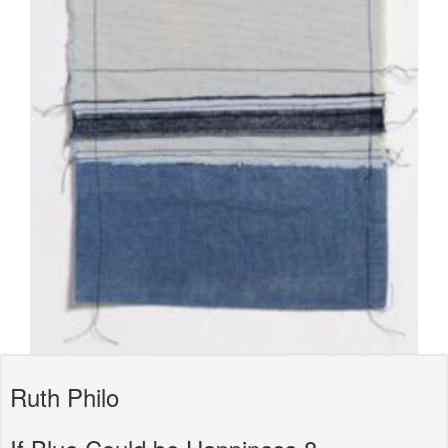
Ruth Philo