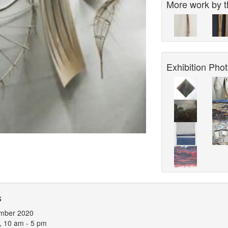
More work by th
Exhibition Phot
s
mber 2020
, 10 am - 5 pm