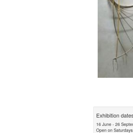
Exhibition date
16 June
-
26 Septe
Open on Saturdays