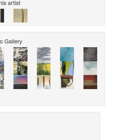
is artist
o Gallery