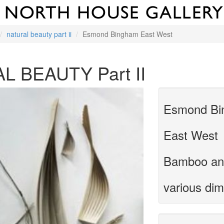
natural beauty part ii
Esmond Bingham East West
L BEAUTY Part II
Esmond Bi
East West
Bamboo an
various di