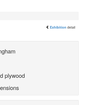
Exhibition
detail
ngham
d plywood
mensions