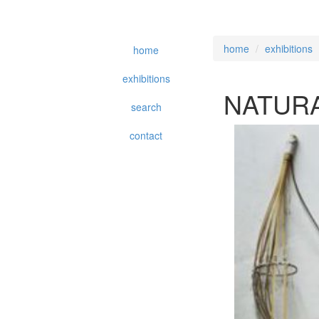
home
exhibitions
home
exhibitions
NATURA
search
contact