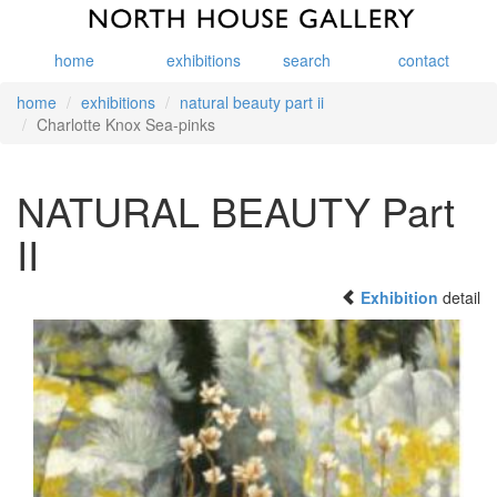
home
exhibitions
search
contact
home
exhibitions
natural beauty part ii
Charlotte Knox Sea-pinks
NATURAL BEAUTY Part
II
Exhibition
detail