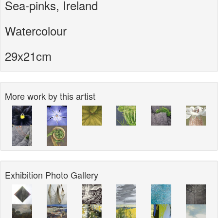
Sea-pinks, Ireland
Watercolour
29x21cm
More work by this artist
Exhibition Photo Gallery