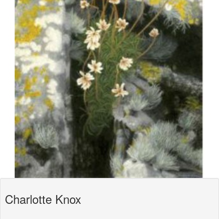
Charlotte Knox