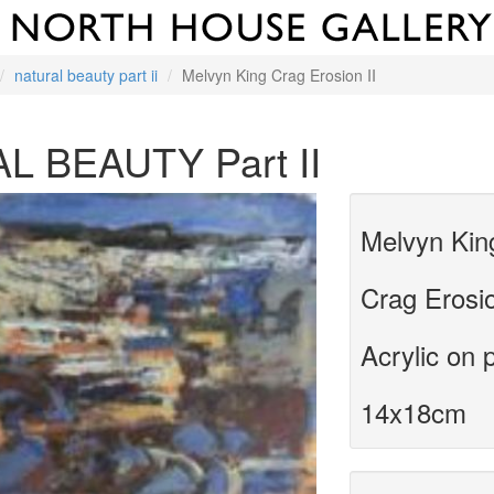
natural beauty part ii
Melvyn King Crag Erosion II
L BEAUTY Part II
Melvyn Kin
Crag Erosio
Acrylic on 
14x18cm