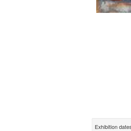
Exhibition date