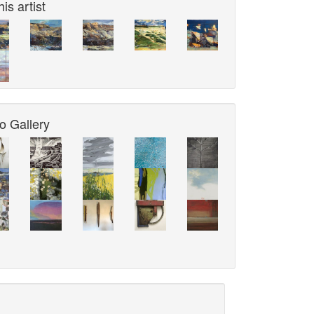
is artist
o Gallery