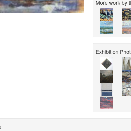
More work by th
Exhibition Phot
s