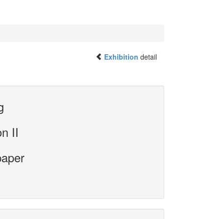
Exhibition
detail
g
n II
paper