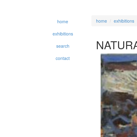
home
exhibitions
home
exhibitions
NATURA
search
contact