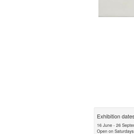
Exhibition date
16 June
-
26 Septe
Open on Saturdays