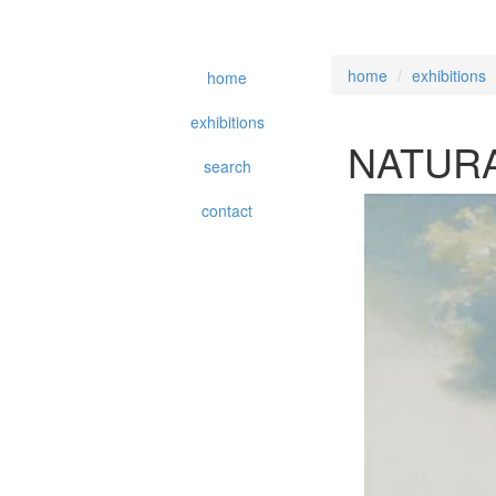
home
exhibitions
home
exhibitions
NATURA
search
contact