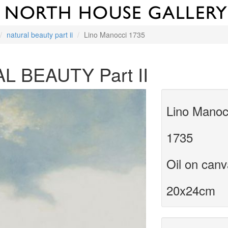
natural beauty part ii
Lino Manocci 1735
L BEAUTY Part II
Lino Manoc
1735
Oil on can
20x24cm