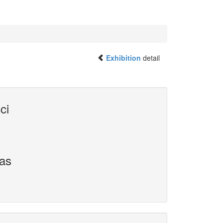
Exhibition
detail
ci
vas