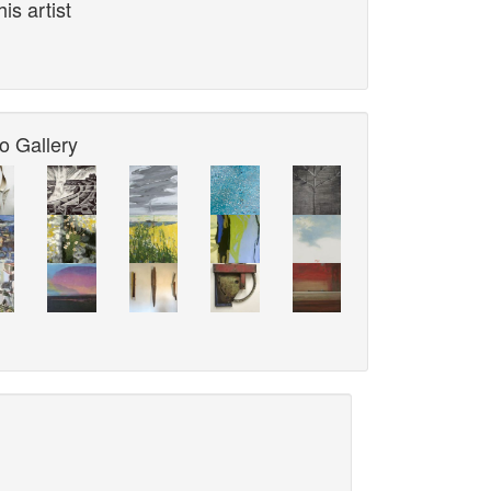
is artist
o Gallery