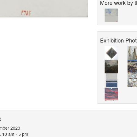
More work by th
Exhibition Phot
s
mber 2020
, 10 am - 5 pm