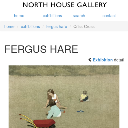
home
exhibitions
search
contact
home
exhibitions
fergus hare
Criss-Cross
FERGUS HARE
Exhibition
detail