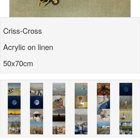
Criss-Cross
Acrylic on linen
50x70cm