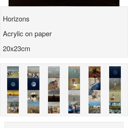
Horizons
Acrylic on paper
20x23cm