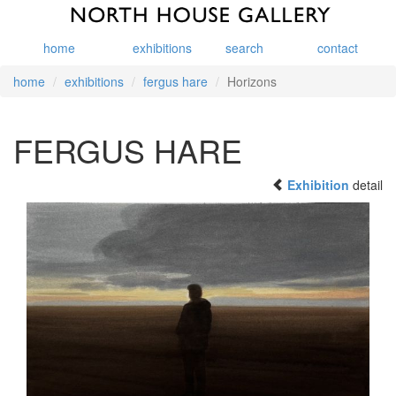
home
exhibitions
search
contact
home
exhibitions
fergus hare
Horizons
FERGUS HARE
Exhibition
detail