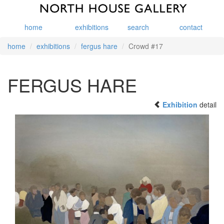
home
exhibitions
search
contact
home
exhibitions
fergus hare
Crowd #17
FERGUS HARE
Exhibition
detail