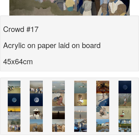
Crowd #17
Acrylic on paper laid on board
45x64cm