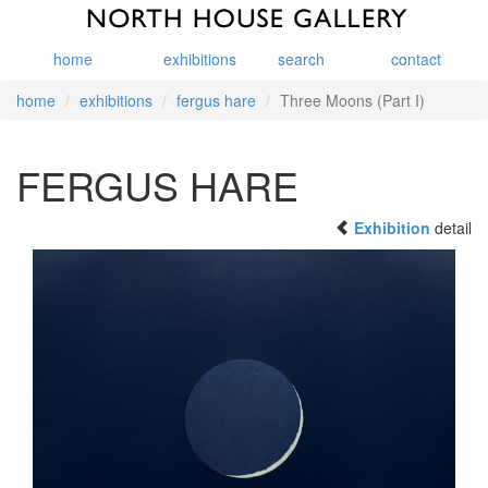
home
exhibitions
search
contact
home
exhibitions
fergus hare
Three Moons (Part I)
FERGUS HARE
Exhibition
detail