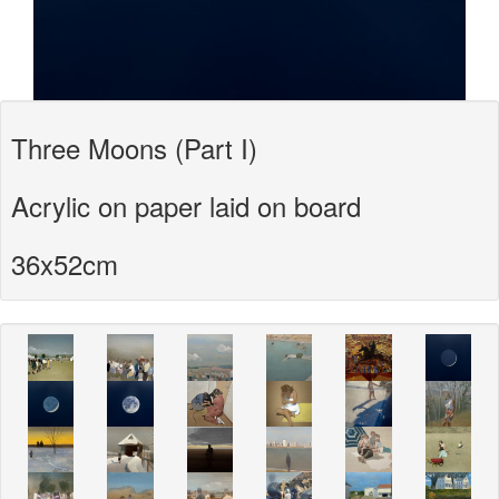
Three Moons (Part I)
Acrylic on paper laid on board
36x52cm