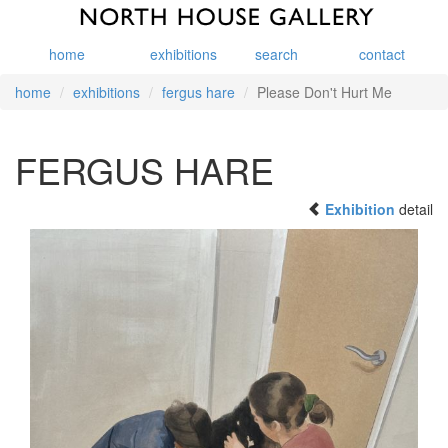
home
exhibitions
search
contact
home
exhibitions
fergus hare
Please Don't Hurt Me
FERGUS HARE
Exhibition
detail