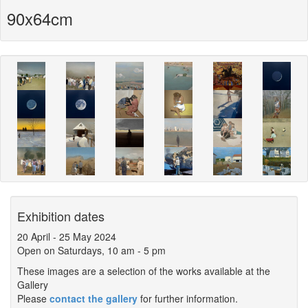
90x64cm
Exhibition dates
20 April
-
25 May 2024
Open on Saturdays, 10 am - 5 pm
These images are a selection of the works available at the
Gallery
Please
contact the gallery
for further information.