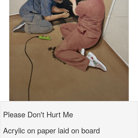
Please Don't Hurt Me
Acrylic on paper laid on board