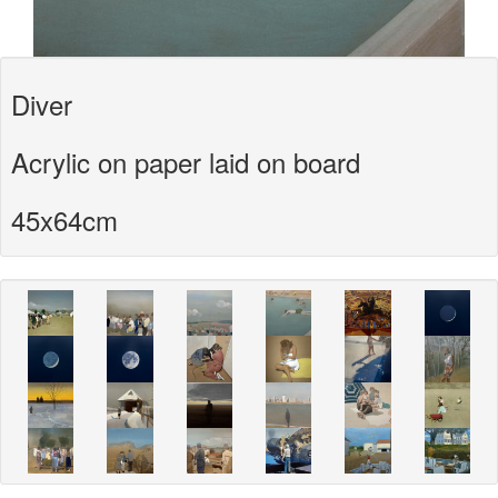
Diver
Acrylic on paper laid on board
45x64cm