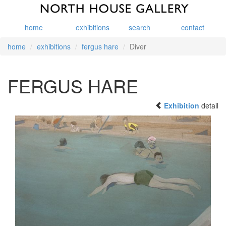
home
exhibitions
search
contact
home
exhibitions
fergus hare
Diver
FERGUS HARE
Exhibition
detail