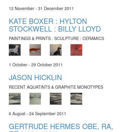
12 November - 31 December 2011
KATE BOXER : HYLTON
STOCKWELL : BILLY LLOYD
PAINTINGS & PRINTS : SCULPTURE : CERAMICS
1 October - 29 October 2011
JASON HICKLIN
RECENT AQUATINTS & GRAPHITE MONOTYPES
6 August - 24 September 2011
GERTRUDE HERMES OBE, RA,