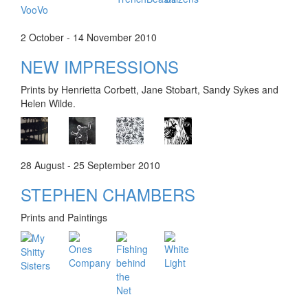
2 October - 14 November 2010
NEW IMPRESSIONS
Prints by Henrietta Corbett, Jane Stobart, Sandy Sykes and
Helen Wilde.
28 August - 25 September 2010
STEPHEN CHAMBERS
Prints and Paintings