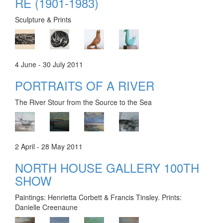
RE (1901-1983)
Sculpture & Prints
4 June - 30 July 2011
PORTRAITS OF A RIVER
The River Stour from the Source to the Sea
2 April - 28 May 2011
NORTH HOUSE GALLERY 100TH
SHOW
Paintings: Henrietta Corbett & Francis Tinsley. Prints:
Danielle Creenaune