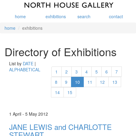
home
exhibitions
search
contact
home
exhibitions
Directory of Exhibitions
List by
DATE
|
ALPHABETICAL
1
2
3
4
5
6
7
8
9
10
11
12
13
14
15
1 April - 5 May 2012
JANE LEWIS and CHARLOTTE
STEWART