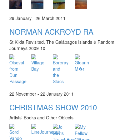
29 January - 26 March 2011
NORMAN ACKROYD RA
St Kilda Revisited, The Galápagos Islands & Random
Journeys 2009-10
22 November - 22 January 2011
CHRISTMAS SHOW 2010
Artists' Books and Other Objects