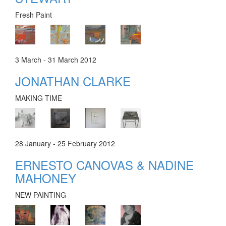
Fresh Paint
3 March - 31 March 2012
JONATHAN CLARKE
MAKING TIME
28 January - 25 February 2012
ERNESTO CANOVAS & NADINE
MAHONEY
NEW PAINTING