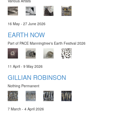
Various Artists
16 May - 27 June 2026
EARTH NOW
Part of PACE Manningtree's Earth Festival 2026
11 April - 9 May 2026
GILLIAN ROBINSON
Nothing Permanent
7 March - 4 April 2026