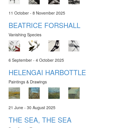
11 October - 8 November 2025
BEATRICE FORSHALL
Vanishing Species
6 September - 4 October 2025
HELENGAI HARBOTTLE
Paintings & Drawings
21 June - 30 August 2025
THE SEA, THE SEA