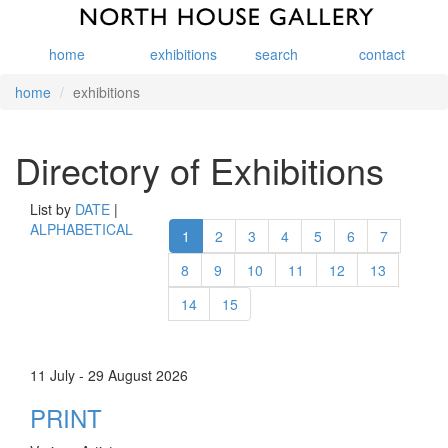
home
exhibitions
search
contact
home
exhibitions
Directory of Exhibitions
List by
DATE
|
ALPHABETICAL
1
2
3
4
5
6
7
8
9
10
11
12
13
14
15
11 July - 29 August 2026
PRINT