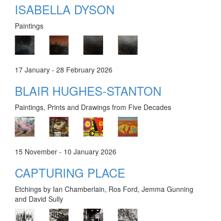
ISABELLA DYSON
Paintings
17 January - 28 February 2026
BLAIR HUGHES-STANTON
Paintings, Prints and Drawings from Five Decades
15 November - 10 January 2026
CAPTURING PLACE
Etchings by Ian Chamberlain, Ros Ford, Jemma Gunning
and David Sully