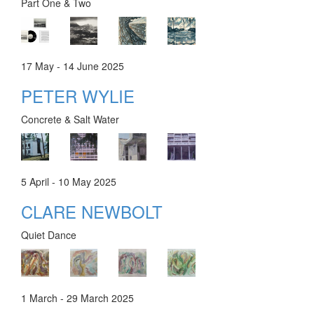
Part One & Two
17 May - 14 June 2025
PETER WYLIE
Concrete & Salt Water
5 April - 10 May 2025
CLARE NEWBOLT
Quiet Dance
1 March - 29 March 2025