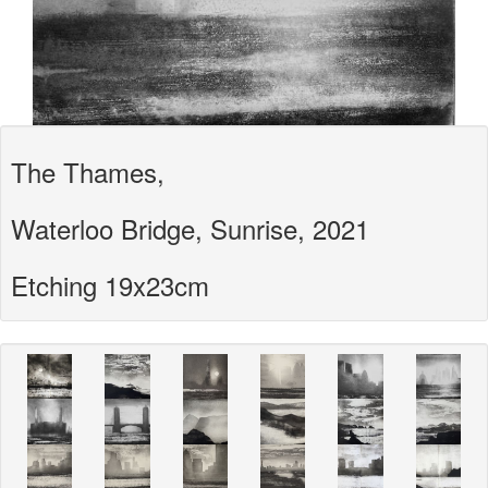
The Thames,
Waterloo Bridge, Sunrise, 2021
Etching 19x23cm