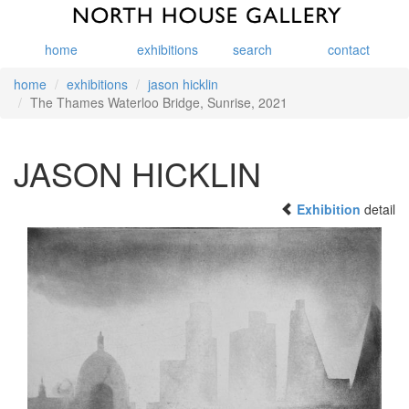
home
exhibitions
search
contact
home
exhibitions
jason hicklin
The Thames Waterloo Bridge, Sunrise, 2021
JASON HICKLIN
Exhibition
detail