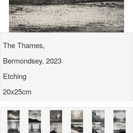
The Thames,
Bermondsey, 2023
Etching
20x25cm