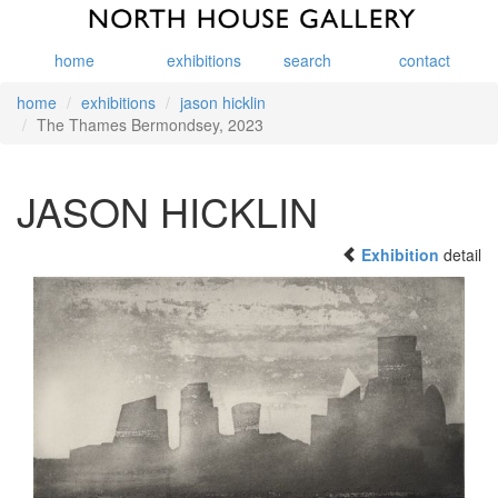
home
exhibitions
search
contact
home
exhibitions
jason hicklin
The Thames Bermondsey, 2023
JASON HICKLIN
Exhibition
detail