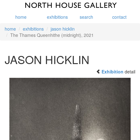
home
exhibitions
search
contact
home
exhibitions
jason hicklin
The Thames Queenhithe (midnight), 2021
JASON HICKLIN
Exhibition
detail