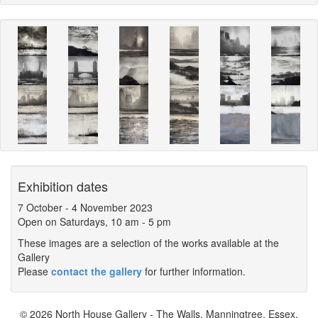
Exhibition dates
7 October
-
4 November 2023
Open on Saturdays, 10 am - 5 pm
These images are a selection of the works available at the
Gallery
Please
contact the gallery
for further information.
© 2026 North House Gallery - The Walls, Manningtree, Essex,