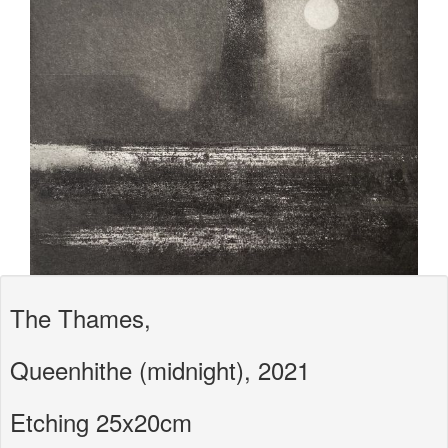
The Thames,
Queenhithe (midnight), 2021
Etching 25x20cm