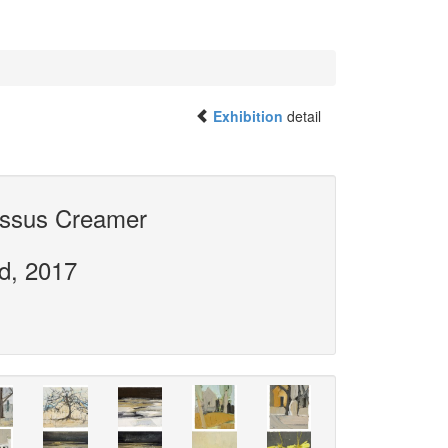
Exhibition
detail
issus Creamer
rd, 2017