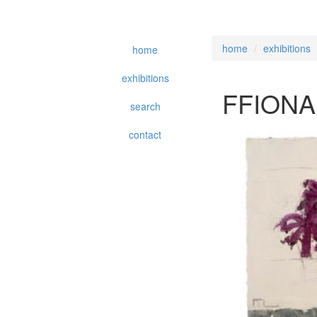
home
exhibitions
home
exhibitions
FFIONA
search
contact