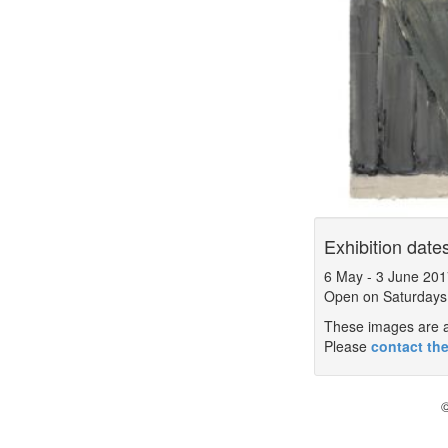
Exhibition date
6 May
-
3 June 201
Open on Saturdays
These images are a 
Please
contact the
©