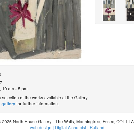
s
7
, 10 am - 5 pm
selection of the works available at the Gallery
 gallery
for further information.
 2026 North House Gallery - The Walls, Manningtree, Essex, CO11 1
web design | Digital Alchemist | Rutland