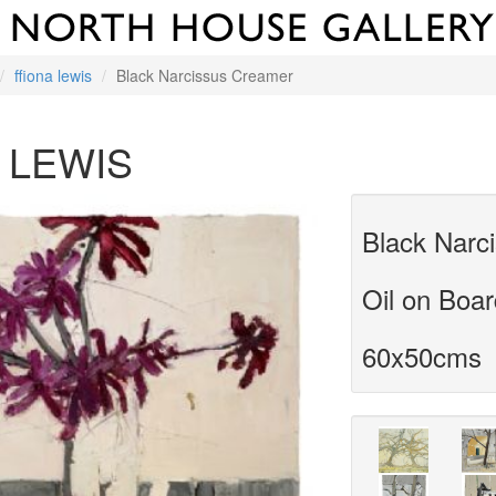
ffiona lewis
Black Narcissus Creamer
 LEWIS
Black Narc
Oil on Boa
60x50cms