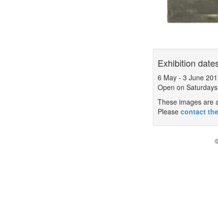
Exhibition date
6 May
-
3 June 201
Open on Saturdays
These images are a 
Please
contact the
©