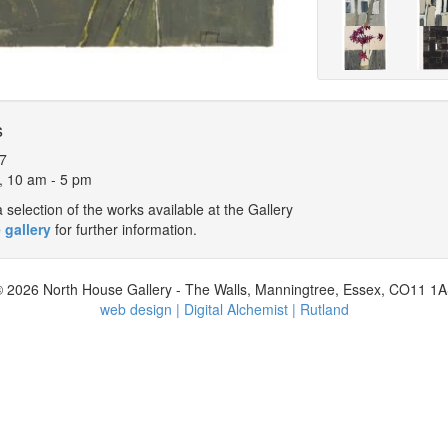
s
7
, 10 am - 5 pm
selection of the works available at the Gallery
 gallery
for further information.
 2026 North House Gallery - The Walls, Manningtree, Essex, CO11 1
web design | Digital Alchemist | Rutland