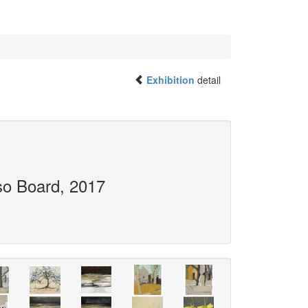
Exhibition
detail
so Board, 2017