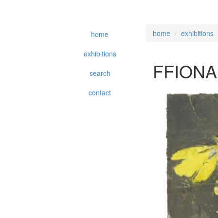
home
exhibitions
home
exhibitions
FFIONA
search
contact