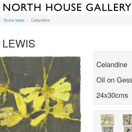
ffiona lewis
Celandine
 LEWIS
Celandine
Oil on Ges
24x30cms