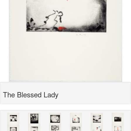
The Blessed Lady