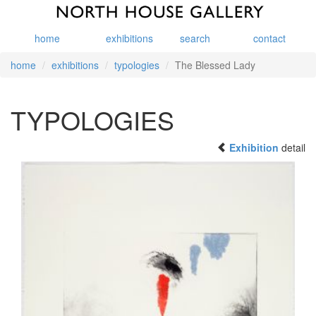
home
exhibitions
search
contact
home
exhibitions
typologies
The Blessed Lady
TYPOLOGIES
Exhibition
detail