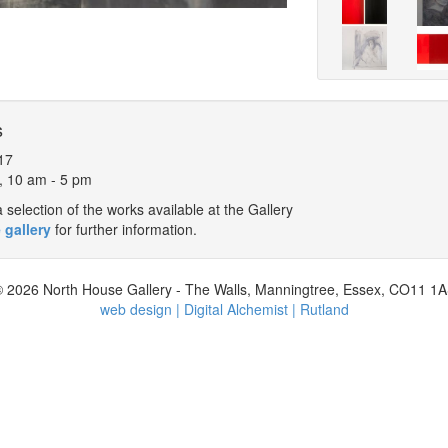
s
17
, 10 am - 5 pm
selection of the works available at the Gallery
 gallery
for further information.
 2026 North House Gallery - The Walls, Manningtree, Essex, CO11 1
web design | Digital Alchemist | Rutland