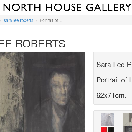
sara lee roberts
Portrait of L
EE ROBERTS
Sara Lee R
Portrait of 
62x71cm.