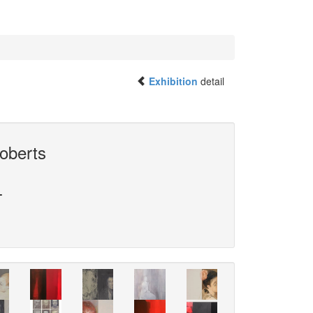
Exhibition
detail
oberts
L