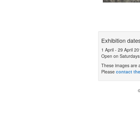
Exhibition date
1 April
-
29 April 20
Open on Saturdays
These images are a 
Please
contact the
©