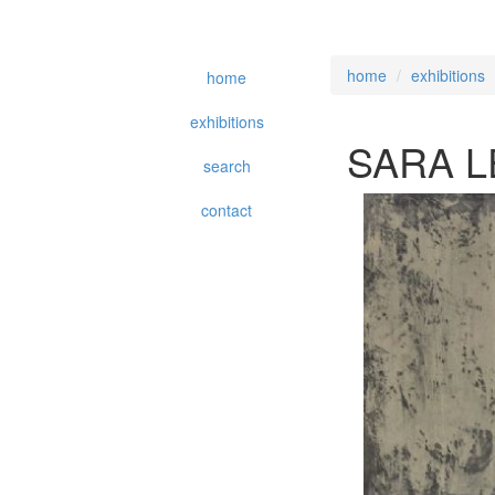
home
exhibitions
home
exhibitions
SARA L
search
contact