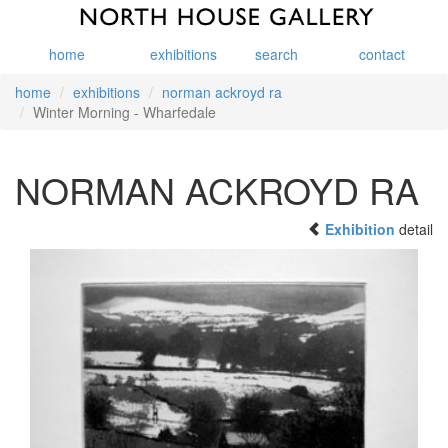
home
exhibitions
search
contact
home
exhibitions
norman ackroyd ra
Winter Morning - Wharfedale
NORMAN ACKROYD RA
Exhibition
detail