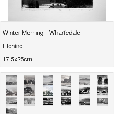
Winter Morning - Wharfedale
Etching
17.5x25cm