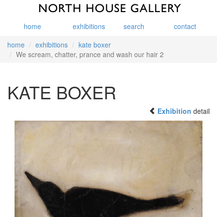
home
exhibitions
search
contact
home
exhibitions
kate boxer
We scream, chatter, prance and wash our hair 2
KATE BOXER
Exhibition
detail