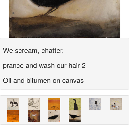
We scream, chatter,
prance and wash our hair 2
Oil and bitumen on canvas