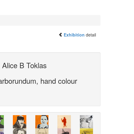
Exhibition
detail
 Alice B Toklas
carborundum, hand colour