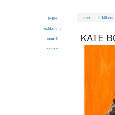
home
exhibitions
home
exhibitions
KATE 
search
contact