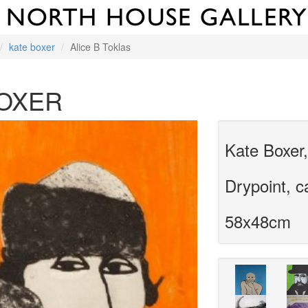
kate boxer
Alice B Toklas
BOXER
Kate Boxer,
Drypoint, 
58x48cm