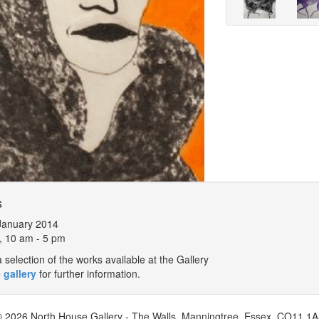
s
January 2014
, 10 am - 5 pm
selection of the works available at the Gallery
 gallery
for further information.
 2026 North House Gallery - The Walls, Manningtree, Essex, CO11 1