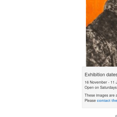
Exhibition date
16 November
-
11 
Open on Saturdays
These images are a 
Please
contact the
©