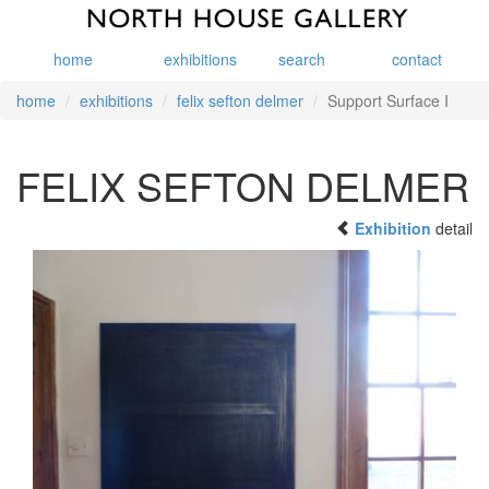
home
exhibitions
search
contact
home
exhibitions
felix sefton delmer
Support Surface I
FELIX SEFTON DELMER
Exhibition
detail