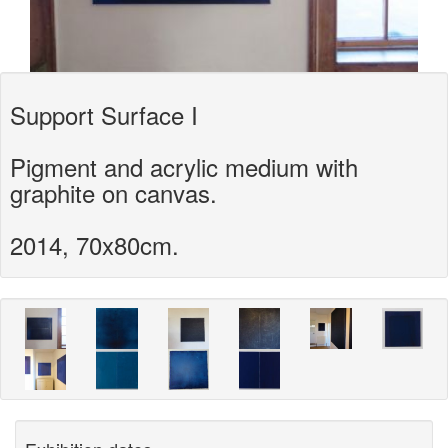
Support Surface I
Pigment and acrylic medium with
graphite on canvas.
2014, 70x80cm.