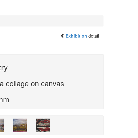
Exhibition
detail
try
a collage on canvas
 mm