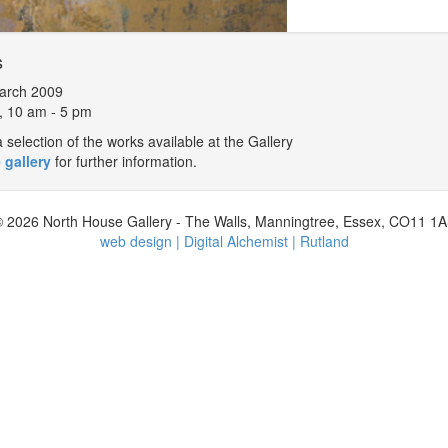
s
arch 2009
, 10 am - 5 pm
selection of the works available at the Gallery
 gallery
for further information.
 2026 North House Gallery - The Walls, Manningtree, Essex, CO11 1
web design | Digital Alchemist | Rutland