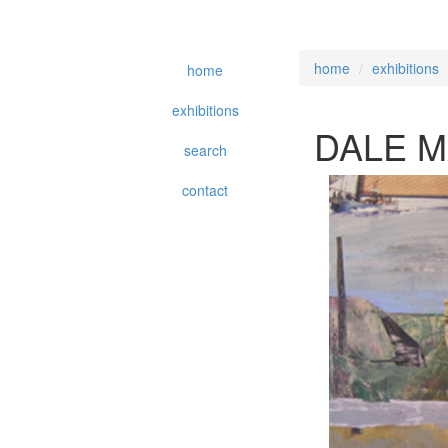
home
exhibitions
home
exhibitions
DALE 
search
contact