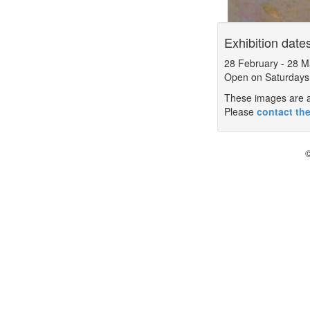
Exhibition date
28 February
-
28 M
Open on Saturdays
These images are a 
Please
contact the
©