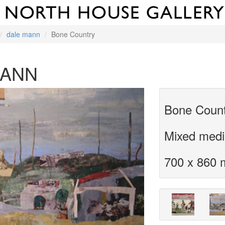
dale mann
Bone Country
MANN
Bone Coun
Mixed medi
700 x 860