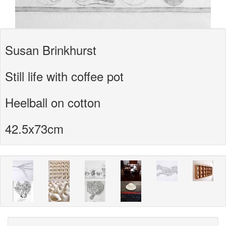
Susan Brinkhurst
Still life with coffee pot
Heelball on cotton
42.5x73cm