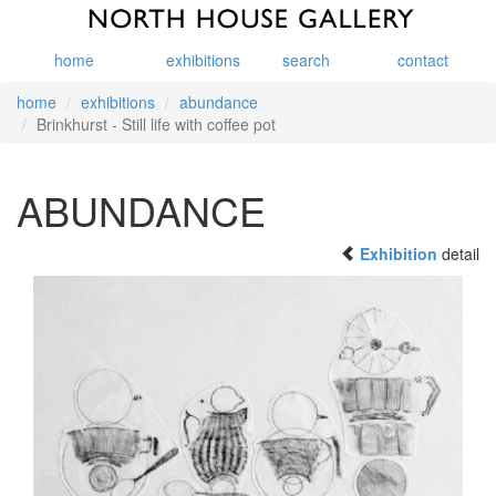
home
exhibitions
search
contact
home
exhibitions
abundance
Brinkhurst - Still life with coffee pot
ABUNDANCE
Exhibition
detail