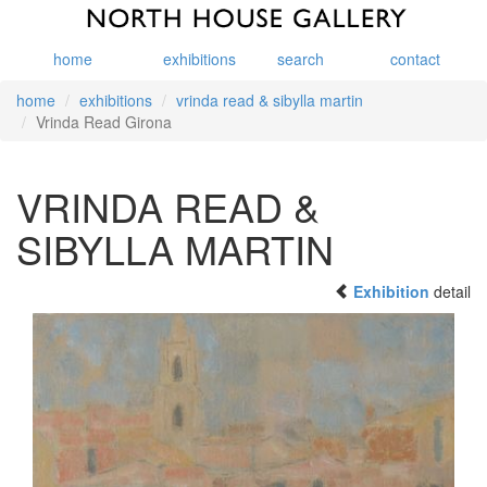
home
exhibitions
search
contact
home
exhibitions
vrinda read & sibylla martin
Vrinda Read Girona
VRINDA READ &
SIBYLLA MARTIN
Exhibition
detail