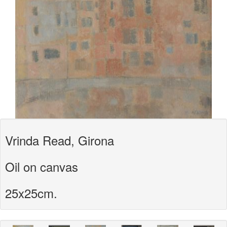
Vrinda Read, Girona
Oil on canvas
25x25cm.