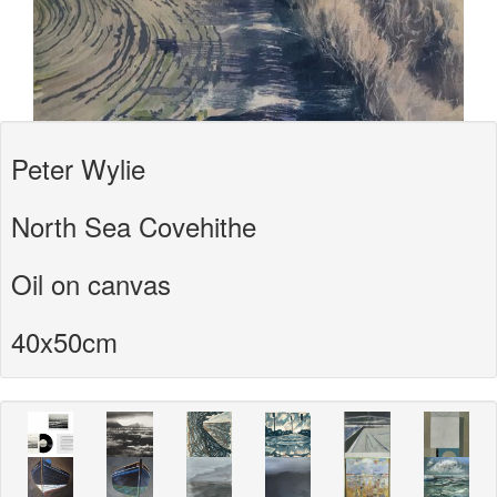
Peter Wylie
North Sea Covehithe
Oil on canvas
40x50cm