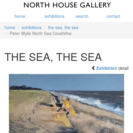
home
exhibitions
search
contact
home
exhibitions
the sea, the sea
Peter Wylie North Sea Covehithe
THE SEA, THE SEA
Exhibition
detail