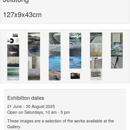
127x9x43cm
Exhibition dates
21 June
-
30 August 2025
Open on Saturdays, 10 am - 5 pm
These images are a selection of the works available at the
Gallery