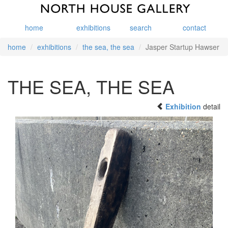
home
exhibitions
search
contact
home
exhibitions
the sea, the sea
Jasper Startup Hawser
THE SEA, THE SEA
Exhibition
detail