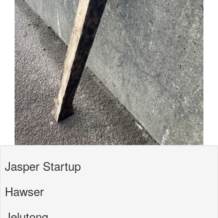
Jasper Startup
Hawser
Jelutong