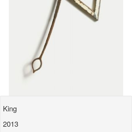
King
2013