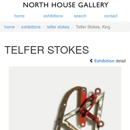
home
exhibitions
search
contact
home
exhibitions
telfer stokes
Telfer Stokes, King
TELFER STOKES
Exhibition
detail