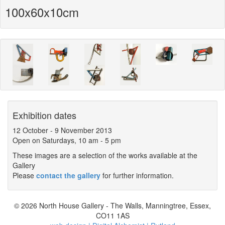
100x60x10cm
Exhibition dates
12 October
-
9 November 2013
Open on Saturdays, 10 am - 5 pm
These images are a selection of the works available at the
Gallery
Please
contact the gallery
for further information.
© 2026 North House Gallery - The Walls, Manningtree, Essex,
CO11 1AS