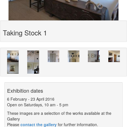
Taking Stock 1
Exhibition dates
6 February
-
23 April 2016
Open on Saturdays, 10 am - 5 pm
These images are a selection of the works available at the
Gallery
Please
contact the gallery
for further information.