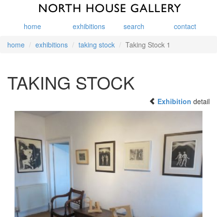
home
exhibitions
search
contact
home
exhibitions
taking stock
Taking Stock 1
TAKING STOCK
Exhibition
detail