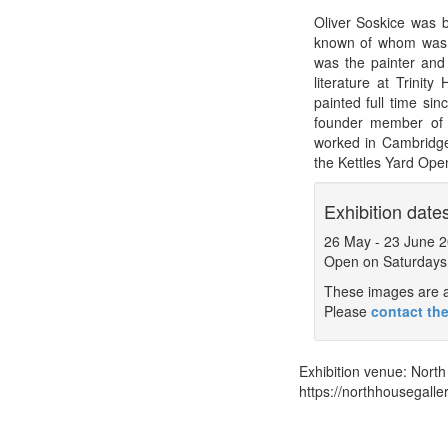
Oliver Soskice was b
known of whom was t
was the painter and 
literature at Trinit
painted full time si
founder member of 
worked in Cambridge
the Kettles Yard Ope
Exhibition date
26 May
-
23 June 
Open on Saturdays
These images are a 
Please
contact the
Exhibition venue:
North
https://northhousegaller