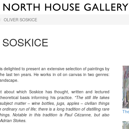
OLIVER SOSKICE
 SOSKICE
s delighted to present an extensive selection of paintings by
the last ten years. He works in oil on canvas in two genres:
 landscape.
t about which Soskice has thought, written and lectured
theoretical basis informing his practice.
"The still life takes
 subject matter – wine bottles, jugs, apples – civilian things
ordinary run of life; there is a long tradition of distilling rare
The
ings. Notable in this tradition is Paul Cézanne, but also
Adrian Stokes.