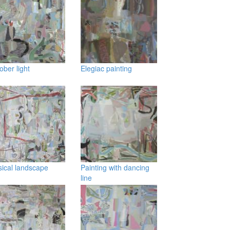
ober light
Elegiac painting
ical landscape
Painting with dancing
line