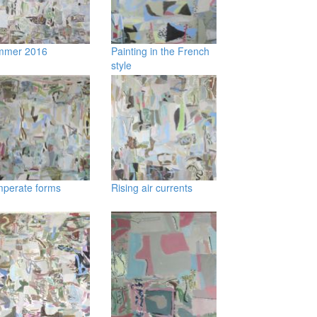
mmer 2016
Painting in the French
style
perate forms
Rising air currents