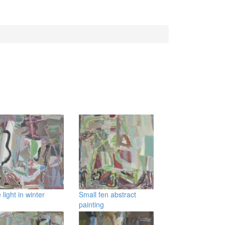
 light in winter
Small fen abstract
painting