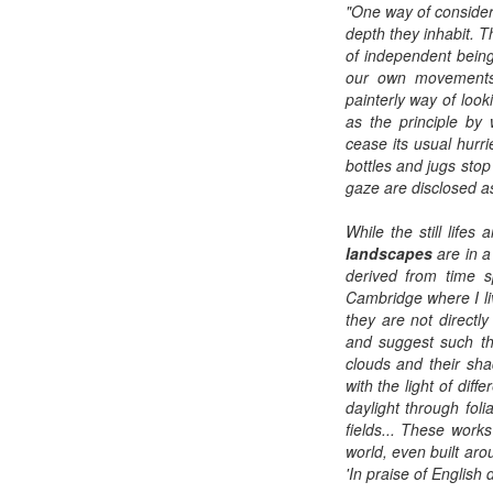
"One way of considering
depth they inhabit. T
of independent being
our own movements 
painterly way of loo
as the principle by
cease its usual hur
bottles and jugs stop
gaze are disclosed a
While the still lifes
landscapes
are in a
derived from time s
Cambridge where I li
they are not directl
and suggest such thi
clouds and their sha
with the light of dif
daylight through foli
fields... These works
world, even built aro
'In praise of English d