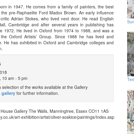
orn in 1947. He comes from a family of painters, the best
he pre-Raphaelite Ford Madox Brown. An early influence
critic Adrian Stokes, who lived next door. He read English
Su
y Hall, Cambridge and after several years in publishing has
nce 1972. He lived in Oxford from 1974 to 1988, and was a
the Oxford Artists’ Group. Since 1988 he has lived and
. He has exhibited in Oxford and Cambridge colleges and
n.
s
2018
, 10 am - 5 pm
Tem
selection of the works available at the Gallery
 gallery
for further information.
 House Gallery
The Walls
,
Manningtree
,
Essex
CO11 1AS
y.co.uk/art-exhibition/artist/oliver-soskice/paintings/Index.asp