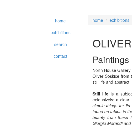
home
exhibitions
home
exhibitions
OLIVER
search
contact
Paintings
North House Gallery i
Oliver Soskice from 
still life and abstract
Still life
is a subjec
extensively: a clear 
simple things for its
found on tables in the 
beauty from these th
Giorgio Morandi and 