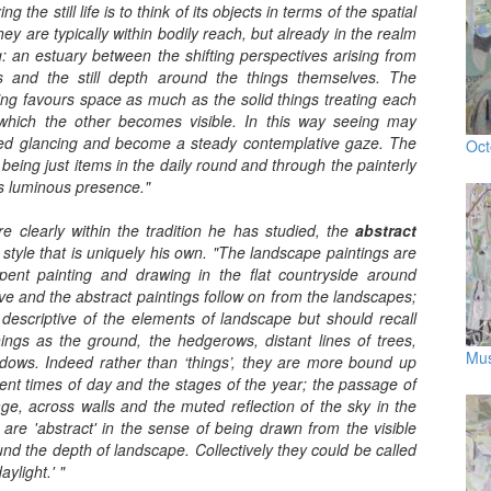
 the still life is to think of its objects in terms of the spatial
hey are typically within bodily reach, but already in the realm
: an estuary between the shifting perspectives arising from
and the still depth around the things themselves. The
king favours space as much as the solid things treating each
 which the other becomes visible. In this way seeing may
ried glancing and become a steady contemplative gaze. The
Oct
 being just items in the daily round and through the painterly
s luminous presence."
 are clearly within the tradition he has studied, the
abstract
 style that is uniquely his own. "The landscape paintings are
pent painting and drawing in the flat countryside around
ve and the abstract paintings follow on from the landscapes;
y descriptive of the elements of landscape but should recall
ngs as the ground, the hedgerows, distant lines of trees,
Mus
dows. Indeed rather than ‘things’, they are more bound up
ferent times of day and the stages of the year; the passage of
age, across walls and the muted reflection of the sky in the
 are 'abstract' in the sense of being drawn from the visible
und the depth of landscape. Collectively they could be called
aylight.' "