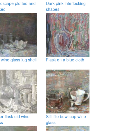
dscape plotted and
Dark pink interlocking
ced
shapes
 wine glass jug shell
Flask on a blue cloth
ver flask old wine
Still life bowl cup wine
ss
glass