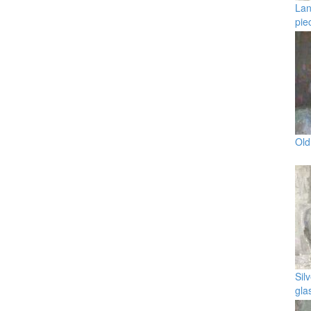
Lan
pie
Old
Sil
gla