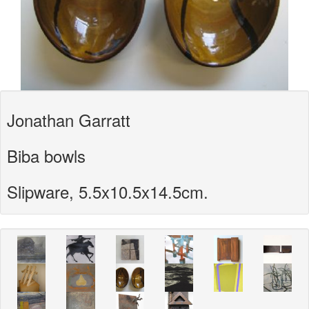
Jonathan Garratt
Biba bowls
Slipware, 5.5x10.5x14.5cm.