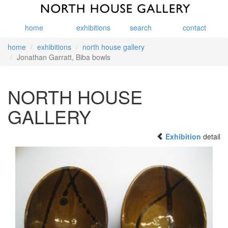
home
exhibitions
search
contact
home
exhibitions
north house gallery
Jonathan Garratt, Biba bowls
NORTH HOUSE
GALLERY
Exhibition
detail