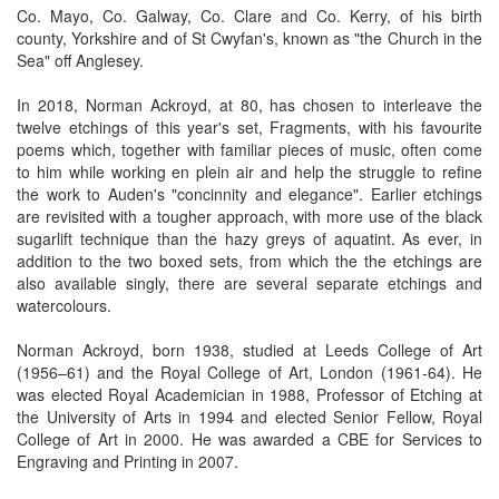
Co. Mayo, Co. Galway, Co. Clare and Co. Kerry, of his birth
county, Yorkshire and of St Cwyfan's, known as "the Church in the
Sea" off Anglesey.
In 2018, Norman Ackroyd, at 80, has chosen to interleave the
twelve etchings of this year's set, Fragments, with his favourite
poems which, together with familiar pieces of music, often come
to him while working en plein air and help the struggle to refine
the work to Auden's "concinnity and elegance". Earlier etchings
are revisited with a tougher approach, with more use of the black
sugarlift technique than the hazy greys of aquatint. As ever, in
addition to the two boxed sets, from which the the etchings are
also available singly, there are several separate etchings and
watercolours.
Norman Ackroyd, born 1938, studied at Leeds College of Art
(1956–61) and the Royal College of Art, London (1961-64). He
was elected Royal Academician in 1988, Professor of Etching at
the University of Arts in 1994 and elected Senior Fellow, Royal
College of Art in 2000. He was awarded a CBE for Services to
Engraving and Printing in 2007.