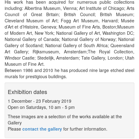
His work has been acquired for numerous public collections
including: Albertina Museum, Vienna; Art Institute of Chicago; Arts
Council of Great Britain; British Council; British Museum;
Cleveland Museum of Art; Fogg Art Museum, Harvard; Musée
d’Art et d’Histoire, Geneva; Museum of Fine Arts, Boston;Museum
of Modern Art, New York; National Gallery of Art, Washington DC;
National Gallery of Canada; National Gallery of Norway; National
Gallery of Scotland; National Gallery of South Africa; Queensland
Art Gallery; Rijksmuseum, Amsterdam;The Royal Collection,
Windsor Castle; Stedelijk, Amsterdam; Tate Gallery, London; Utah
Museum of Fine Art.
Between 1986 and 2010 he has produced nine large etched steel
murals for prestigious buildings.
Exhibition dates
1 December
-
23 February 2019
Open on Saturdays, 10 am - 5 pm
These images are a selection of the works available at the
Gallery
Please
contact the gallery
for further information.