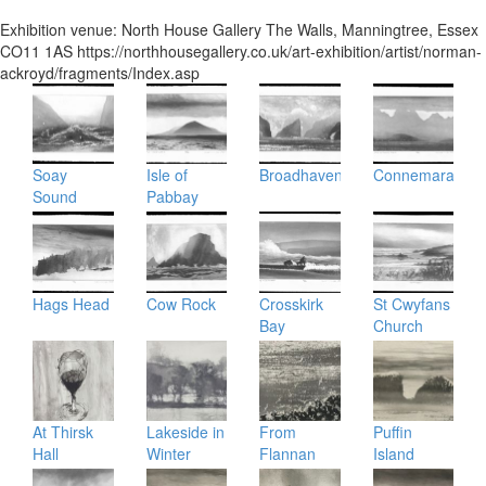
Exhibition venue:
North House Gallery
The Walls
,
Manningtree
,
Essex
CO11 1AS
https://northhousegallery.co.uk/art-exhibition/artist/norman-
ackroyd/fragments/Index.asp
Soay
Isle of
Broadhaven
Connemara
Sound
Pabbay
Hags Head
Cow Rock
Crosskirk
St Cwyfans
Bay
Church
At Thirsk
Lakeside in
From
Puffin
Hall
Winter
Flannan
Island