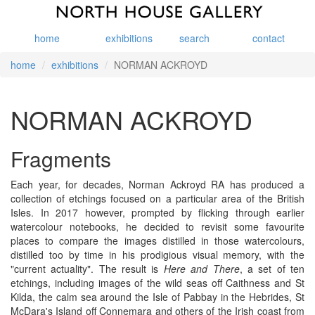
home
exhibitions
search
contact
home
exhibitions
NORMAN ACKROYD
NORMAN ACKROYD
Fragments
Each year, for decades, Norman Ackroyd RA has produced a
collection of etchings focused on a particular area of the British
Isles. In 2017 however, prompted by flicking through earlier
watercolour notebooks, he decided to revisit some favourite
places to compare the images distilled in those watercolours,
distilled too by time in his prodigious visual memory, with the
"current actuality". The result is
Here and There
, a set of ten
etchings, including images of the wild seas off Caithness and St
Kilda, the calm sea around the Isle of Pabbay in the Hebrides, St
McDara's Island off Connemara and others of the Irish coast from