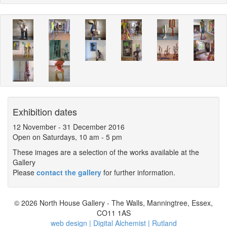
Exhibition dates
12 November
-
31 December 2016
Open on Saturdays, 10 am - 5 pm
These images are a selection of the works available at the
Gallery
Please
contact the gallery
for further information.
© 2026 North House Gallery - The Walls, Manningtree, Essex,
CO11 1AS
web design | Digital Alchemist | Rutland