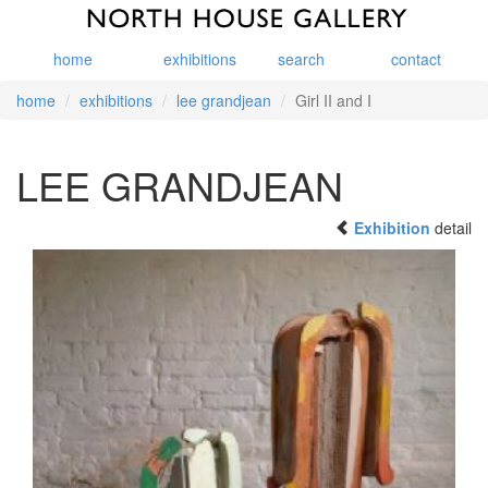
home
exhibitions
search
contact
home
exhibitions
lee grandjean
Girl II and I
LEE GRANDJEAN
Exhibition
detail