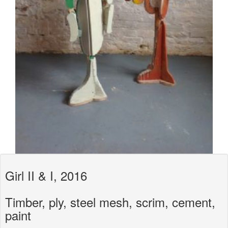
Girl II & I, 2016
Timber, ply, steel mesh, scrim, cement,
paint