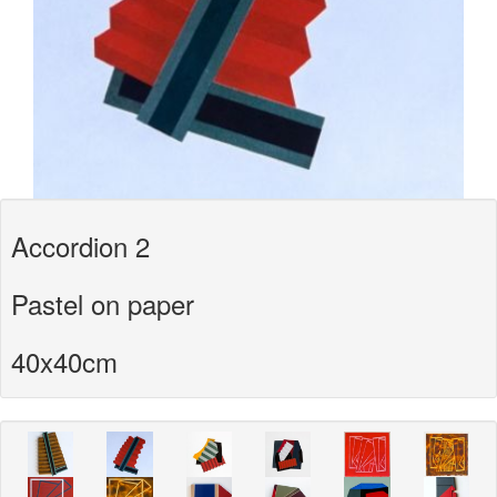
Accordion 2
Pastel on paper
40x40cm