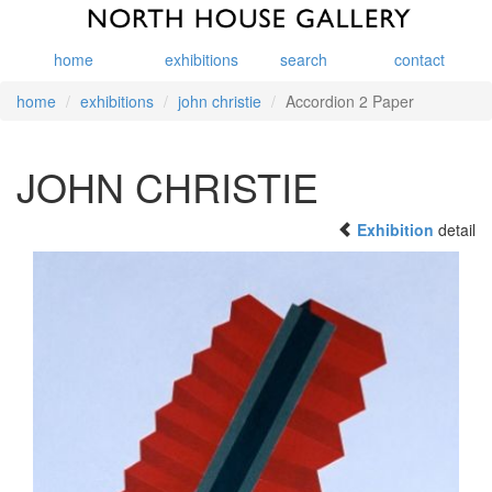
home
exhibitions
search
contact
home
exhibitions
john christie
Accordion 2 Paper
JOHN CHRISTIE
Exhibition
detail