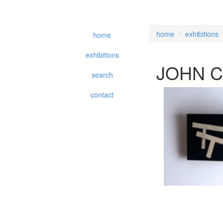
home
exhibitions
home
exhibitions
JOHN C
search
contact