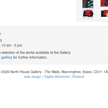
s
13
, 10 am - 5 pm
selection of the works available at the Gallery
 gallery
for further information.
 2026 North House Gallery - The Walls, Manningtree, Essex, CO11 1
web design | Digital Alchemist | Rutland