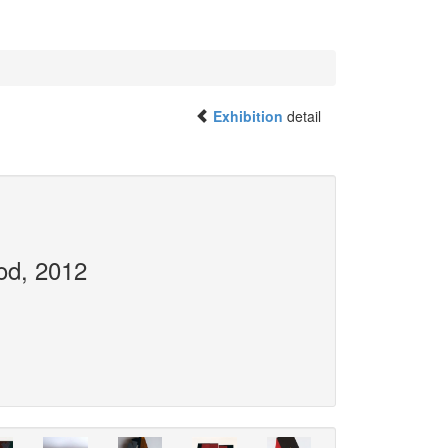
Exhibition
detail
od, 2012