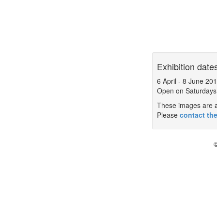
Exhibition date
6 April
-
8 June 20
Open on Saturdays
These images are a 
Please
contact the
©