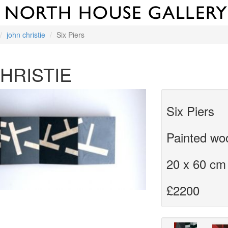
john christie
Six Piers
HRISTIE
Six Piers
Painted wo
20 x 60 cm
£2200