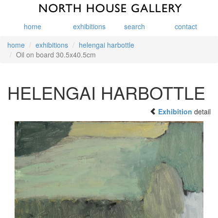
home
exhibitions
search
contact
home
exhibitions
helengai harbottle
Oil on board 30.5x40.5cm
HELENGAI HARBOTTLE
Exhibition
detail