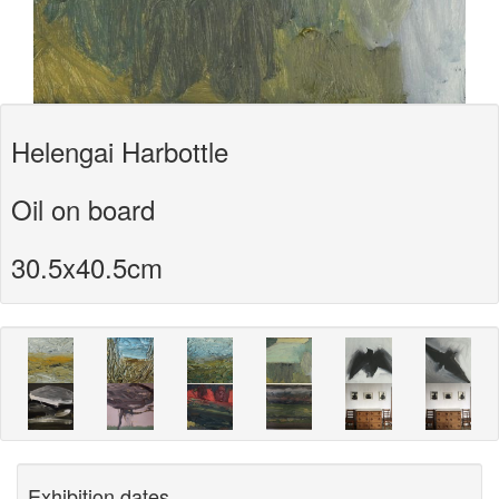
Helengai Harbottle
Oil on board
30.5x40.5cm
Exhibition dates