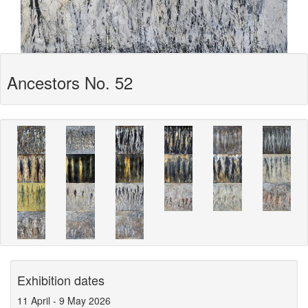
Ancestors No. 52
Exhibition dates
11 April
-
9 May 2026