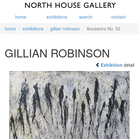
home
exhibitions
search
contact
home
exhibitions
gillian robinson
Ancestors No. 52
GILLIAN ROBINSON
Exhibition
detail