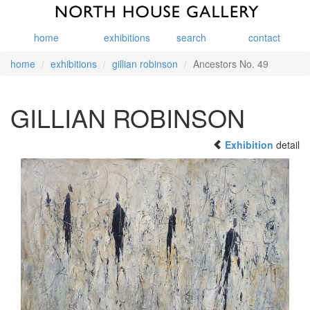
home
exhibitions
search
contact
home
exhibitions
gillian robinson
Ancestors No. 49
GILLIAN ROBINSON
Exhibition
detail