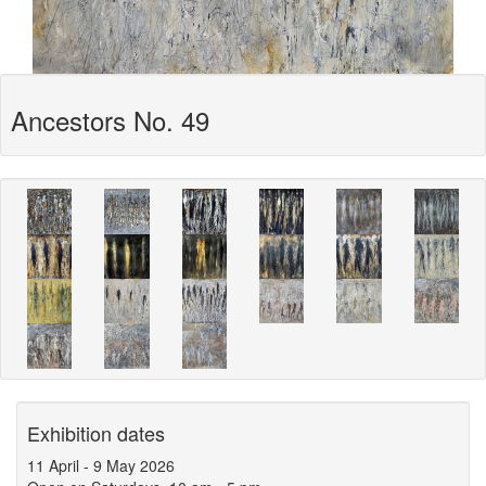
Ancestors No. 49
Exhibition dates
11 April
-
9 May 2026