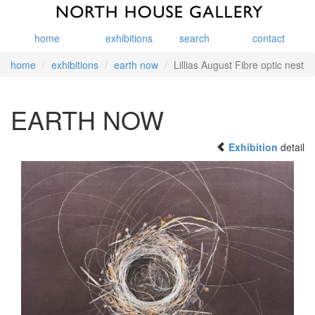
home
exhibitions
search
contact
home
exhibitions
earth now
Lillias August Fibre optic nest
EARTH NOW
Exhibition
detail