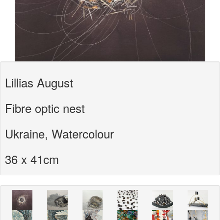
Lillias August
Fibre optic nest
Ukraine, Watercolour
36 x 41cm